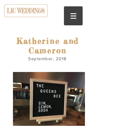
HOSTED AT LIC BAR
Katherine and
Cameron
September, 2018